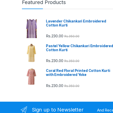
n
Featured Products
d
Lavender Chikankari Embroidered
s
Cotton Kurti
C
Rs.
230.00
Rs.
350.00
a
Pastel Yellow Chikankari Embroidere
Cotton Kurti
r
Rs.
230.00
Rs.
350.00
o
Coral Red Floral Printed Cotton Kurti
u
with Embroidered Yoke
s
Rs.
230.00
Rs.
350.00
e
l
Sign up to Newsletter
And Rece