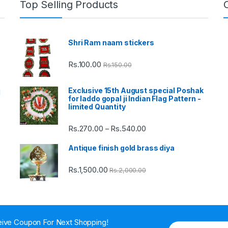
Top Selling Products
Shri Ram naam stickers
Rs.
100.00
Rs.
150.00
Exclusive 15th August special Poshak
d
for laddo gopal ji Indian Flag Pattern -
limited Quantity
Rs.
270.00
Rs.
540.00
Price
–
range:
Antique finish gold brass diya
Rs.270.00
through
Rs.
1,500.00
Rs.
2,000.00
Rs.540.00
ive Coupon For Next Shopping!
E