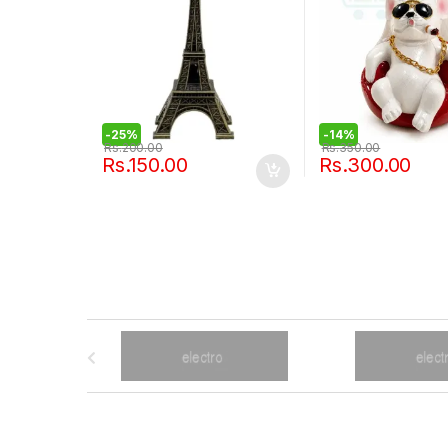
-
25%
-
14%
Rs.
200.00
Rs.
350.00
Rs.
150.00
Rs.
300.00
B
r
a