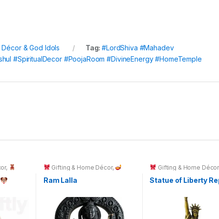
l Décor & God Idols
Tag:
#LordShiva #Mahadev
ishul #SpiritualDecor #PoojaRoom #DivineEnergy #HomeTemple
or
,
Gifting & Home Décor
,
Gifting & Home Déco
Spiritual Décor & God Idols
g
Ram Lalla
Statue of Liberty Re