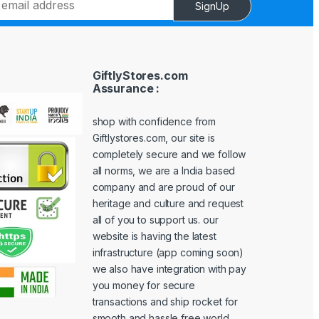
SignUp
GiftlyStores.com
Assurance :
shop with confidence from
Giftlystores.com, our site is
completely secure and we follow
all norms, we are a India based
company and are proud of our
heritage and culture and request
all of you to support us. our
website is having the latest
infrastructure (app coming soon)
we also have integration with pay
you money for secure
transactions and ship rocket for
smooth and hassle free world