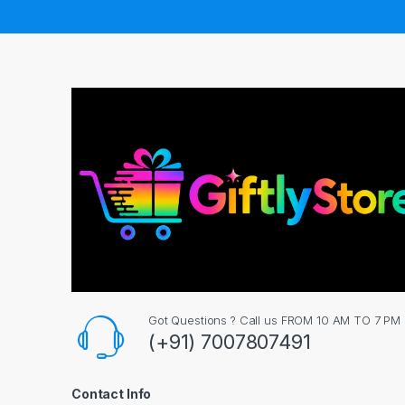
Got Questions ? Call us FROM 10 AM TO 7 PM
(+91) 7007807491
Contact Info