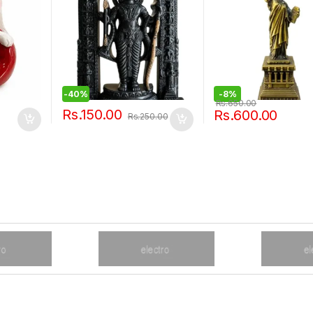
-
40%
-
8%
Rs.
650.00
Rs.
150.00
Rs.
600.00
Rs.
250.00