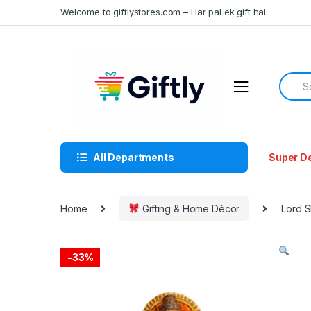
Skip
Skip
Welcome to giftlystores.com – Har pal ek gift hai.
to
to
navigation
content
Searc
for:
All Departments
Super D
Home
Gifting & Home Décor
Lord S
-
33%