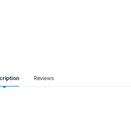
cription
Reviews