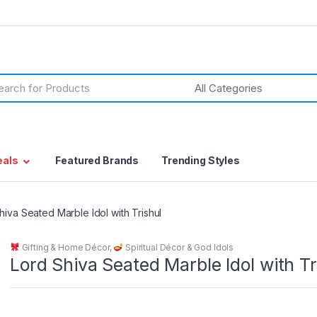
h
eals
Featured Brands
Trending Styles
hiva Seated Marble Idol with Trishul
Gifting & Home Décor
,
Spiritual Décor & God Idols
Lord Shiva Seated Marble Idol with Tr