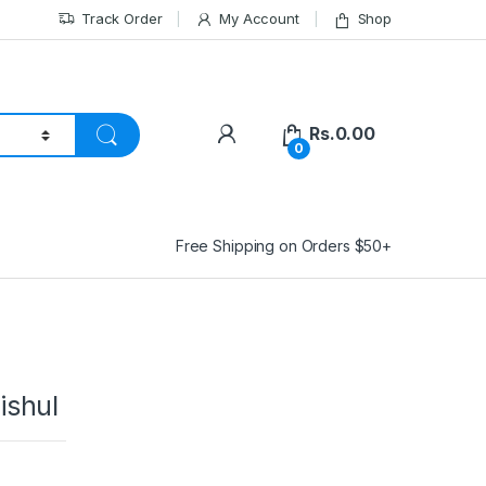
Track Order
My Account
Shop
Rs.
0.00
0
Free Shipping on Orders $50+
ishul