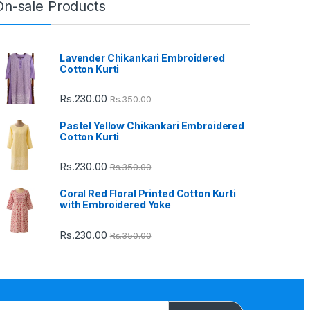
On-sale Products
Lavender Chikankari Embroidered
Cotton Kurti
Rs.
230.00
Rs.
350.00
Pastel Yellow Chikankari Embroidered
Cotton Kurti
Rs.
230.00
Rs.
350.00
Coral Red Floral Printed Cotton Kurti
with Embroidered Yoke
Rs.
230.00
Rs.
350.00