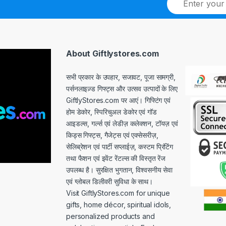
m
a
i
l
*
About Giftlystores.com
सभी प्रकार के उपहार, सजावट, पूजा सामग्री,
पर्सनलाइज़्ड गिफ्ट्स और उत्सव उत्पादों के लिए
GiftlyStores.com पर आएं। गिफ्टिंग एवं
होम डेकोर, स्पिरिचुअल डेकोर एवं गॉड
आइडल्स, गर्ल्स एवं लेडीज़ कलेक्शन, टॉयज़ एवं
किड्स गिफ्ट्स, गैजेट्स एवं एक्सेसरीज़,
सेलिब्रेशन एवं पार्टी सप्लाईज़, कस्टम प्रिंटिंग
तथा फैशन एवं इवेंट रेंटल्स की विस्तृत रेंज
उपलब्ध है। सुरक्षित भुगतान, विश्वसनीय सेवा
एवं ग्लोबल डिलीवरी सुविधा के साथ।
Visit GiftlyStores.com for unique
gifts, home décor, spiritual idols,
personalized products and