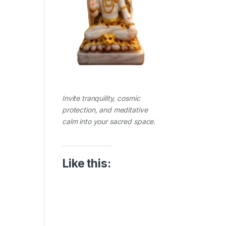
Invite tranquility, cosmic
protection, and meditative
calm into your sacred space.
Like this: