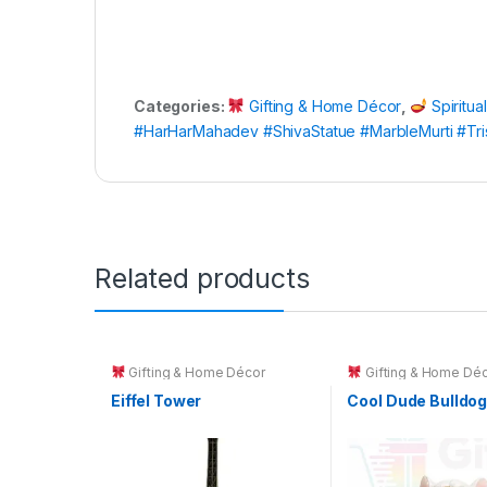
Categories:
Gifting & Home Décor
,
Spiritua
#HarHarMahadev #ShivaStatue #MarbleMurti #Tr
Related products
Gifting & Home Décor
Gifting & Home Déc
Toys & Kids Gifts
Eiffel Tower
Cool Dude Bulldo