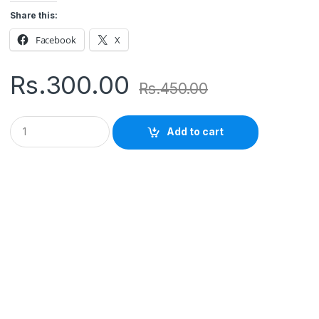
Share this:
Facebook
X
Rs.
300.00
Rs.
450.00
Q
Add to cart
u
a
n
t
i
t
y