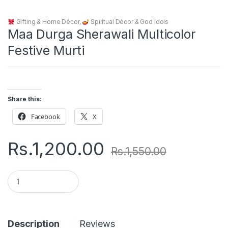
Gifting & Home Décor
,
Spiritual Décor & God Idols
Maa Durga Sherawali Multicolor
Festive Murti
Share this:
Facebook
X
Rs.
1,200.00
Rs.
1,550.00
Q
u
a
n
t
i
Description
Reviews