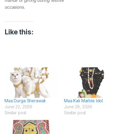
mandir or gifting during festive
occasions.
Like this:
Maa Durga Sherawali
Maa Kali Marble Idol
June 22, 2026
June 28, 2026
Similar post
Similar post