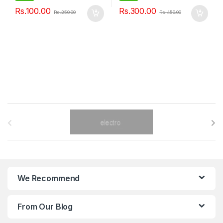
Rs.
100.00
Rs.
300.00
Rs.
250.00
Rs.
450.00
B
r
a
n
We Recommend
d
From Our Blog
s