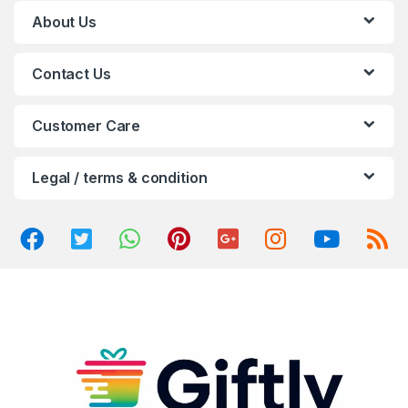
C
About Us
a
Contact Us
r
o
Customer Care
u
Legal / terms & condition
s
e
l