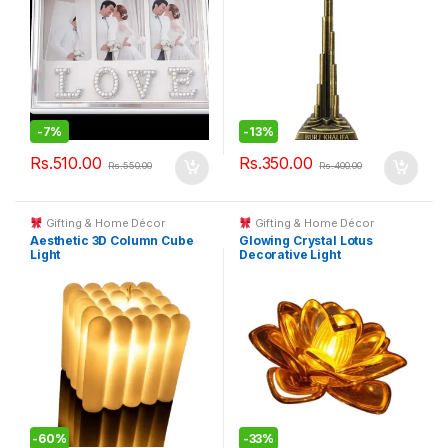
-
7%
-
13%
Rs.
510.00
Rs.
350.00
Rs.
550.00
Rs.
400.00
Gifting & Home Décor
Gifting & Home Décor
Aesthetic 3D Column Cube
Glowing Crystal Lotus
Light
Decorative Light
-
60%
-
33%