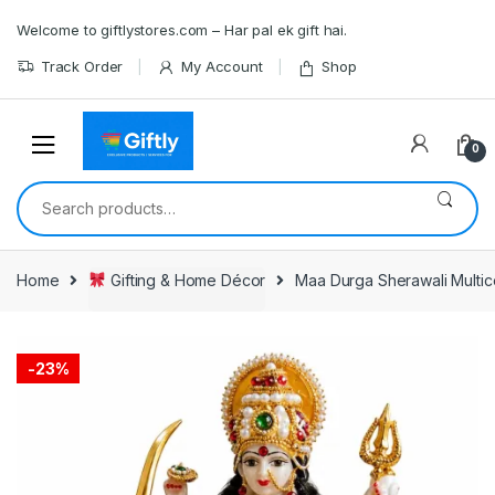
Skip
Skip
Welcome to giftlystores.com – Har pal ek gift hai.
to
to
navigation
content
Track Order
My Account
Shop
0
Search
for:
Home
Gifting & Home Décor
Maa Durga Sherawali Multico
-
23%