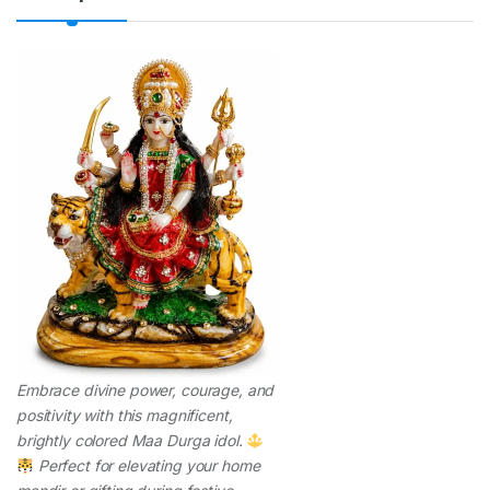
t
y
Embrace divine power, courage, and
positivity with this magnificent,
brightly colored Maa Durga idol.
Perfect for elevating your home