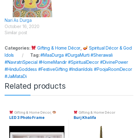
Nari As Durga
October 16, 2020
Similar post
Categories:
Gifting & Home Décor
,
Spiritual Décor & God
Idols
Tag:
#MaaDurga #DurgaMurti #Sherawali
#NavratriSpecial #HomeMandir #SpiritualDecor #DivinePower
#HinduGoddess #FestiveGifting #IndianIdols #PoojaRoomDecor
#JaiMataDi
Related products
Gifting & Home Décor
,
Gifting & Home Décor
Custom Printing
LED 3 Photo Frame
Burj Khalifa