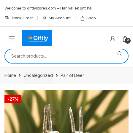
Skip
Skip
Welcome to giftlystores.com – Har pal ek gift hai.
to
to
navigation
content
Track Order
My Account
Shop
0
Search
for:
Home
Uncategorized
Pair of Deer
-
27%