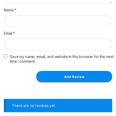
Name
*
Email
*
Save my name, email, and website in this browser for the next
time I comment.
There are no reviews yet.