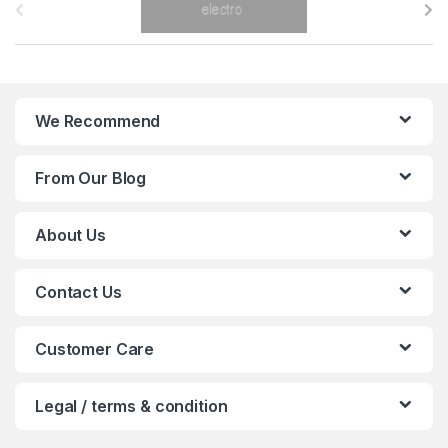
r
a
n
We Recommend
d
From Our Blog
s
C
About Us
a
Contact Us
r
o
Customer Care
u
Legal / terms & condition
s