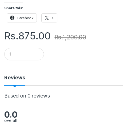
Share this:
Facebook
X
Rs.
875.00
Rs.
1,200.00
Q
u
a
n
t
i
Reviews
t
y
Based on 0 reviews
0.0
overall