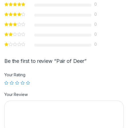
0
0
0
0
0
Be the first to review “Pair of Deer”
Your Rating
Your Review