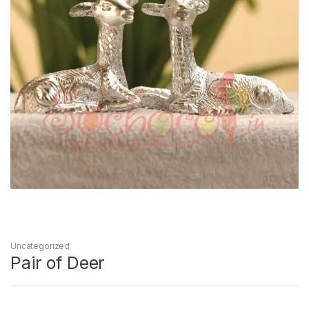
Uncategorized
Pair of Deer