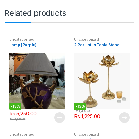
Related products
Uncategorized
Uncategorized
Lamp (Purple)
2 Pcs Lotus Table Stand
-
13%
-
13%
Rs.
1,400.00
Rs.
5,250.00
Rs.
1,225.00
Rs.
6,000.00
Uncategorized
Uncategorized