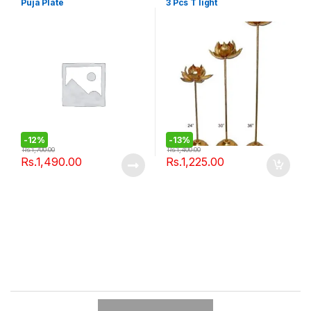
Puja Plate
3 Pcs T light
-
12%
-
13%
Rs.
1,700.00
Rs.
1,400.00
Rs.
1,490.00
Rs.
1,225.00
B