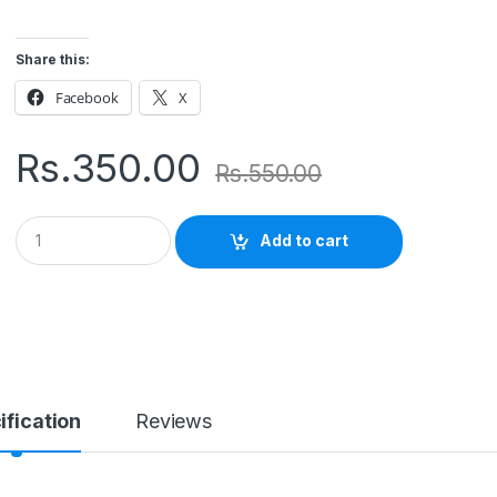
Share this:
Facebook
X
Rs.
350.00
Rs.
550.00
Q
Add to cart
u
a
n
t
i
t
y
ification
Reviews