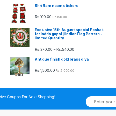
Shri Ram naam stickers
Rs.
100.00
Rs.
150.00
Exclusive 15th August special Poshak
d
for laddo gopal ji Indian Flag Pattern -
limited Quantity
Rs.
270.00
Rs.
540.00
Price
–
range:
Antique finish gold brass diya
Rs.270.00
through
Rs.
1,500.00
Rs.
2,000.00
Rs.540.00
ive Coupon For Next Shopping!
E
m
a
i