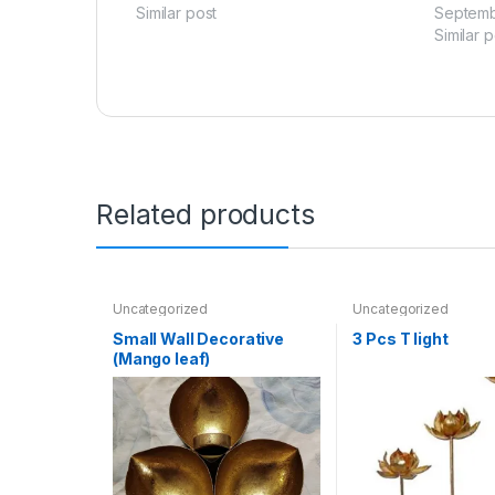
Similar post
Septemb
Similar p
Related products
Uncategorized
Uncategorized
Small Wall Decorative
3 Pcs T light
(Mango leaf)