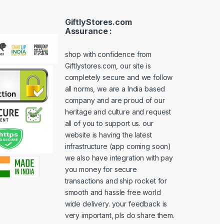
GiftlyStores.com
Assurance :
shop with confidence from
Giftlystores.com, our site is
completely secure and we follow
all norms, we are a India based
company and are proud of our
heritage and culture and request
all of you to support us. our
website is having the latest
infrastructure (app coming soon)
we also have integration with pay
you money for secure
transactions and ship rocket for
smooth and hassle free world
wide delivery. your feedback is
very important, pls do share them.