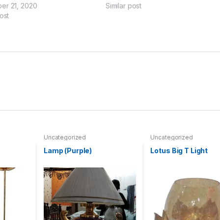
er 21, 2020
Similar post
ost
Uncategorized
Uncategorized
Lamp (Purple)
Lotus Big T Light