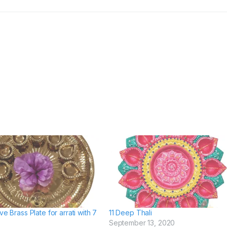
ve Brass Plate for arrati with 7
11 Deep Thali
September 13, 2020