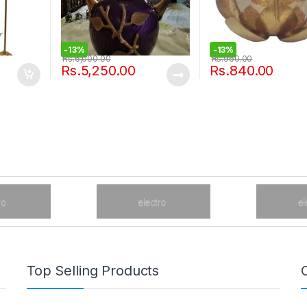
-
13%
-
13%
Rs.
6,000.00
Rs.
960.00
Rs.
5,250.00
Rs.
840.00
Top Selling Products