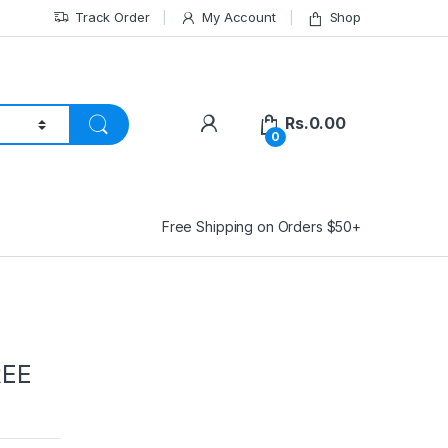
Track Order
My Account
Shop
Rs.
0.00
0
Free Shipping on Orders $50+
REE