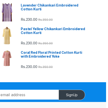
Lavender Chikankari Embroidered
Cotton Kurti
Rs.
230.00
Rs.
350.00
Pastel Yellow Chikankari Embroidered
Cotton Kurti
Rs.
230.00
Rs.
350.00
Coral Red Floral Printed Cotton Kurti
with Embroidered Yoke
Rs.
230.00
Rs.
350.00
SignUp