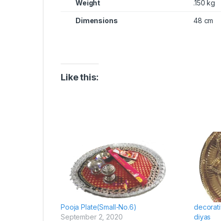
Weight
.150 kg
Dimensions
48 cm
Like this:
Pooja Plate(Small-No.6)
decorati
September 2, 2020
diyas