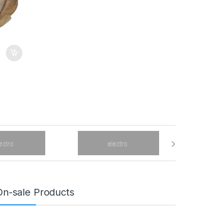
On-sale Products