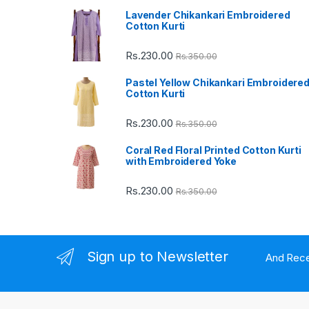
Lavender Chikankari Embroidered
s
Cotton Kurti
C
Rs.
230.00
Rs.
350.00
a
Pastel Yellow Chikankari Embroidere
Cotton Kurti
r
Rs.
230.00
Rs.
350.00
o
Coral Red Floral Printed Cotton Kurti
u
with Embroidered Yoke
s
Rs.
230.00
Rs.
350.00
e
l
Sign up to Newsletter
And Rece