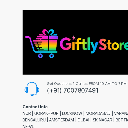
Got Questions ? Call us FROM 10 AM TO 7 PM
(+91) 7007807491
Contact Info
NCR | GORAKHPUR | LUCKNOW | MORADABAD | VARANA
BENGALURU | AMSTERDAM | DUBAI | SK NAGAR | BETTIA
NEPAL