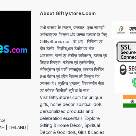
l
*
About Giftlystores.com
सभी प्रकार के उपहार, सजावट, पूजा सामग्री,
पर्सनलाइज़्ड गिफ्ट्स और उत्सव उत्पादों के लिए
GiftlyStores.com पर आएं। गिफ्टिंग एवं
होम डेकोर, स्पिरिचुअल डेकोर एवं गॉड
आइडल्स, गर्ल्स एवं लेडीज़ कलेक्शन, टॉयज़ एवं
किड्स गिफ्ट्स, गैजेट्स एवं एक्सेसरीज़,
सेलिब्रेशन एवं पार्टी सप्लाईज़, कस्टम प्रिंटिंग
तथा फैशन एवं इवेंट रेंटल्स की विस्तृत रेंज
उपलब्ध है। सुरक्षित भुगतान, विश्वसनीय सेवा
एवं ग्लोबल डिलीवरी सुविधा के साथ।
Visit GiftlyStores.com for unique
gifts, home décor, spiritual idols,
personalized products and
celebration essentials. Explore
SI |
Gifting & Home Décor, Spiritual
H | THILAND |
Décor & God Idols, Girls & Ladies