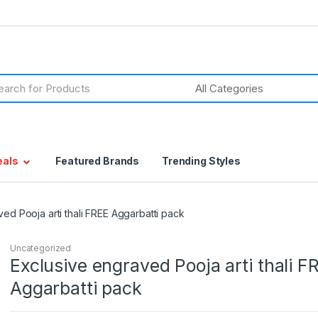
h
eals
Featured Brands
Trending Styles
ed Pooja arti thali FREE Aggarbatti pack
Uncategorized
Exclusive engraved Pooja arti thali F
Aggarbatti pack