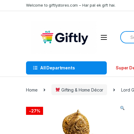
Skip
Skip
Welcome to giftlystores.com – Har pal ek gift hai.
to
to
navigation
content
Searc
for:
All Departments
Super D
Home
Gifting & Home Décor
Lord G
-
27%