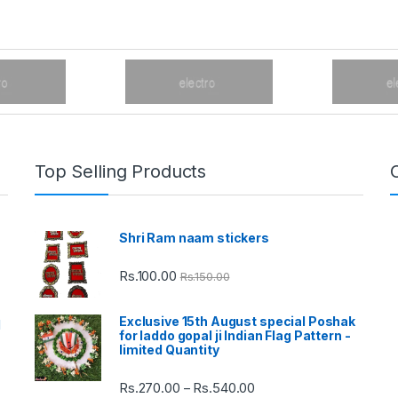
Top Selling Products
Shri Ram naam stickers
Rs.
100.00
Rs.
150.00
Exclusive 15th August special Poshak
d
for laddo gopal ji Indian Flag Pattern -
limited Quantity
Rs.
270.00
Rs.
540.00
Price
–