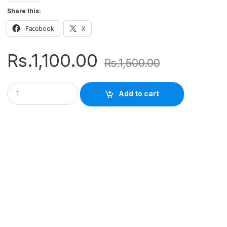
Share this:
Facebook
X
Rs.
1,100.00
Rs.
1,500.00
Q
Add to cart
u
a
n
t
i
t
y