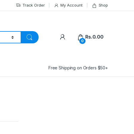
Track Order
My Account
Shop
Rs.
0.00
0
Free Shipping on Orders $50+