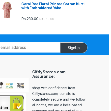
Coral Red Floral Printed Cotton Kurti
with Embroidered Yoke
Rs.
230.00
Rs.
350.00
SignUp
GiftlyStores.com
Assurance :
shop with confidence from
Giftlystores.com, our site is
completely secure and we follow
all norms, we are a India based
company and are proud of our