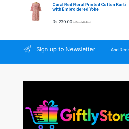
Coral Red Floral Printed Cotton Kurti
u
with Embroidered Yoke
s
Rs.
230.00
Rs.
350.00
e
l
Sign up to Newsletter
And Rece