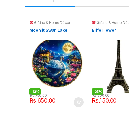
Gifting & Home Décor
Gifting & Home Dé
Moonlit Swan Lake
Eiffel Tower
-
13%
-
25%
Rs.
750.00
Rs.
200.00
Rs.
650.00
Rs.
150.00