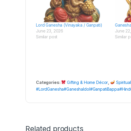
Lord Ganesha (Vinayaka / Ganpati)
Ganesh
June 23, 2026
June 22
Similar post
Similar p
Categories:
Gifting & Home Décor
,
Spiritua
#LordGanesha#GaneshaIdol#GanpatiBappa#Hindu
Related products