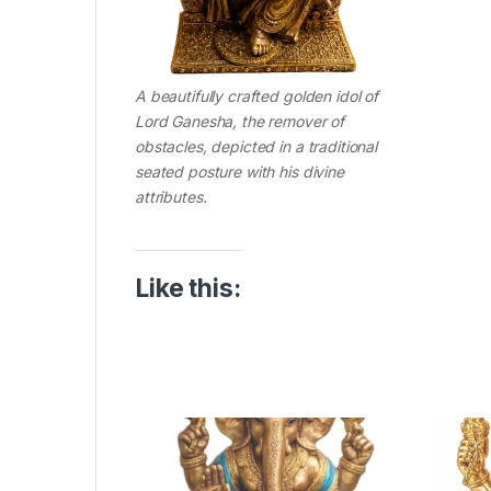
A beautifully crafted golden idol of
Lord Ganesha, the remover of
obstacles, depicted in a traditional
seated posture with his divine
attributes.
Like this: