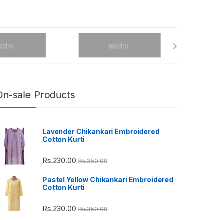
On-sale Products
Lavender Chikankari Embroidered
Cotton Kurti
Rs.
230.00
Rs.
350.00
Pastel Yellow Chikankari Embroidered
Cotton Kurti
Rs.
230.00
Rs.
350.00