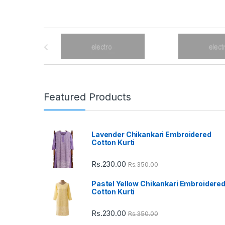
B
r
a
n
Featured Products
d
Lavender Chikankari Embroidered
s
Cotton Kurti
C
Rs.
230.00
Rs.
350.00
a
Pastel Yellow Chikankari Embroidere
Cotton Kurti
r
Rs.
230.00
Rs.
350.00
o