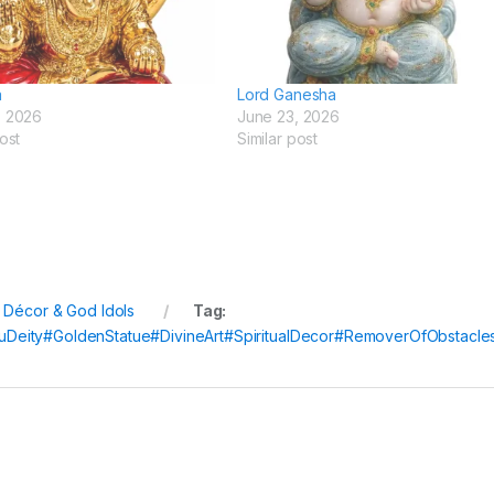
a
Lord Ganesha
, 2026
June 23, 2026
ost
Similar post
l Décor & God Idols
Tag:
Deity#GoldenStatue#DivineArt#SpiritualDecor#RemoverOfObstacle