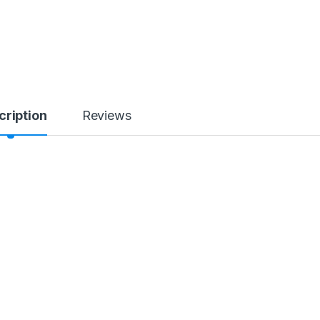
cription
Reviews