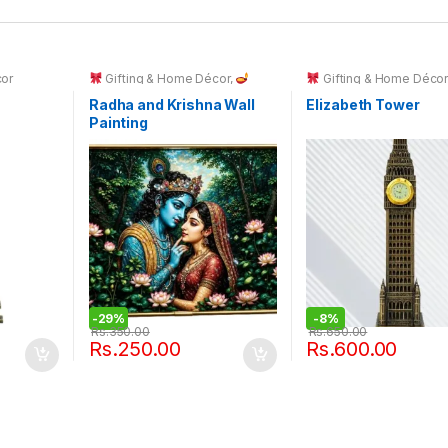
cor
Gifting & Home Décor
,
Gifting & Home Déco
Spiritual Décor & God Idols
Radha and Krishna Wall
Elizabeth Tower
Painting
-
29%
-
8%
Rs.
350.00
Rs.
650.00
Rs.
250.00
Rs.
600.00