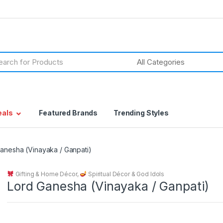
h
eals
Featured Brands
Trending Styles
anesha (Vinayaka / Ganpati)
Gifting & Home Décor
,
Spiritual Décor & God Idols
Lord Ganesha (Vinayaka / Ganpati)