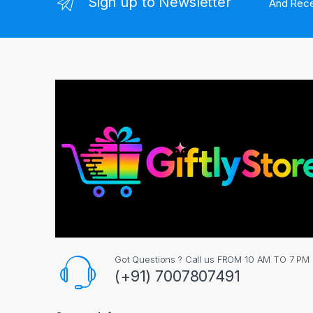
Sign up to Newsletter
And Rece
Got Questions ? Call us FROM 10 AM TO 7 PM
(+91) 7007807491