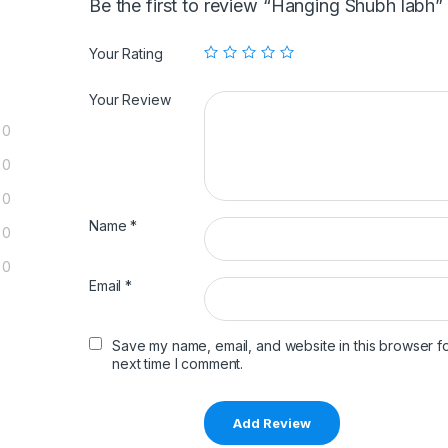
Be the first to review “Hanging Shubh labh”
Your Rating
Your Review
0
0
0
Name
*
0
0
Email
*
Save my name, email, and website in this browser fo
next time I comment.