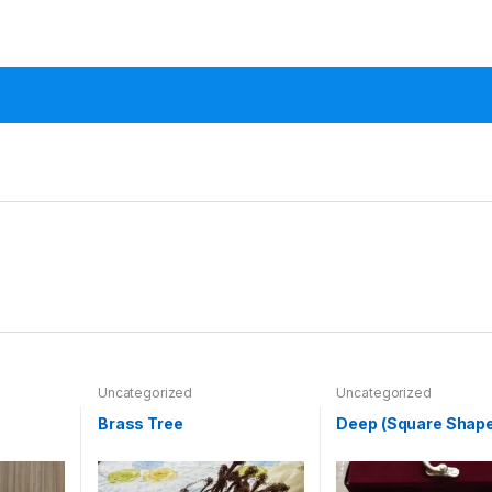
Uncategorized
Uncategorized
Brass Tree
Deep (Square Shape