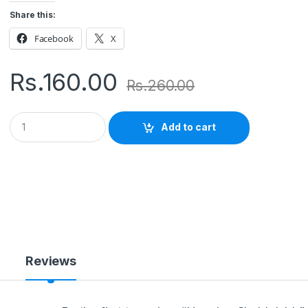
Share this:
Facebook
X
Rs.
160.00
Rs.
260.00
Q
Add to cart
u
a
n
t
i
t
y
Reviews