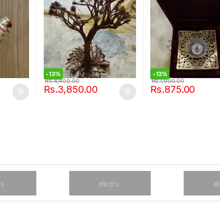
-
13%
-
13%
Rs.
4,400.00
Rs.
1,000.00
Rs.
3,850.00
Rs.
875.00