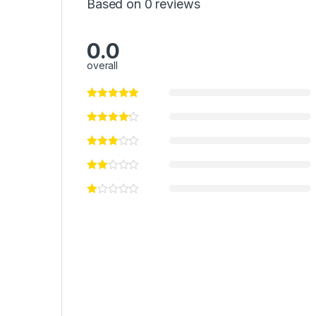
Based on 0 reviews
0.0
overall