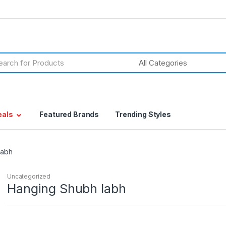
h
eals
Featured Brands
Trending Styles
labh
Uncategorized
Hanging Shubh labh