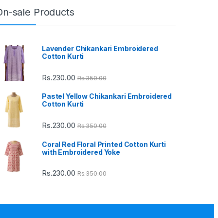
On-sale Products
Lavender Chikankari Embroidered
Cotton Kurti
Rs.
230.00
Rs.
350.00
Pastel Yellow Chikankari Embroidered
Cotton Kurti
Rs.
230.00
Rs.
350.00
Coral Red Floral Printed Cotton Kurti
with Embroidered Yoke
Rs.
230.00
Rs.
350.00