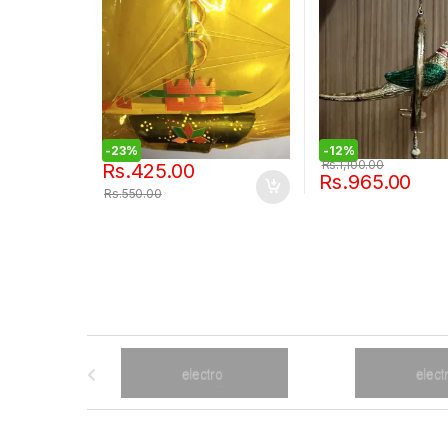
-
23%
-
12%
Rs.
1,100.00
Rs.
425.00
Rs.
965.00
Rs.
550.00
B
r
a