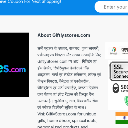
ive Coupon For Next Shopping!
E
m
a
i
l
*
About Giftlystores.com
सभी प्रकार के उपहार, सजावट, पूजा सामग्री,
पर्सनलाइज़्ड गिफ्ट्स और उत्सव उत्पादों के लिए
GiftlyStores.com पर आएं। गिफ्टिंग एवं
होम डेकोर, स्पिरिचुअल डेकोर एवं गॉड
आइडल्स, गर्ल्स एवं लेडीज़ कलेक्शन, टॉयज़ एवं
किड्स गिफ्ट्स, गैजेट्स एवं एक्सेसरीज़,
सेलिब्रेशन एवं पार्टी सप्लाईज़, कस्टम प्रिंटिंग
तथा फैशन एवं इवेंट रेंटल्स की विस्तृत रेंज
उपलब्ध है। सुरक्षित भुगतान, विश्वसनीय सेवा
एवं ग्लोबल डिलीवरी सुविधा के साथ।
Visit GiftlyStores.com for unique
gifts, home décor, spiritual idols,
personalized products and