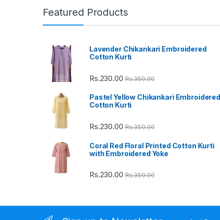
n
Featured Products
d
Lavender Chikankari Embroidered
s
Cotton Kurti
C
Rs.
230.00
Rs.
350.00
a
Pastel Yellow Chikankari Embroidere
Cotton Kurti
r
Rs.
230.00
Rs.
350.00
o
Coral Red Floral Printed Cotton Kurti
u
with Embroidered Yoke
s
Rs.
230.00
Rs.
350.00
e
l