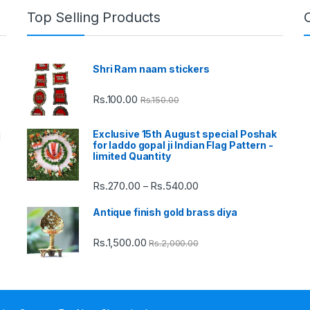
Top Selling Products
Shri Ram naam stickers
Rs.
100.00
Rs.
150.00
Exclusive 15th August special Poshak
d
for laddo gopal ji Indian Flag Pattern -
limited Quantity
Rs.
270.00
Rs.
540.00
Price
–
range:
Antique finish gold brass diya
Rs.270.00
through
Rs.
1,500.00
Rs.
2,000.00
Rs.540.00