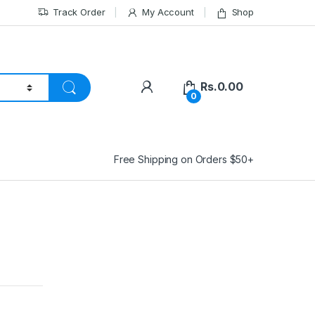
Track Order
My Account
Shop
Rs.
0.00
0
Free Shipping on Orders $50+