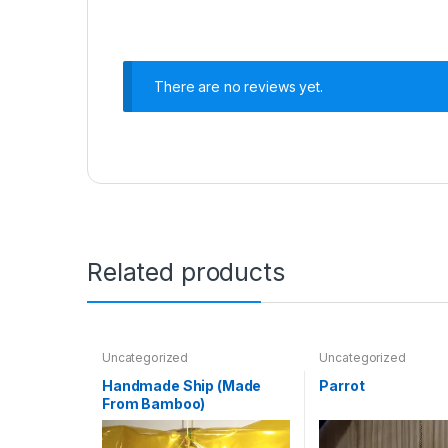
There are no reviews yet.
Related products
Uncategorized
Uncategorized
Handmade Ship (Made
Parrot
From Bamboo)