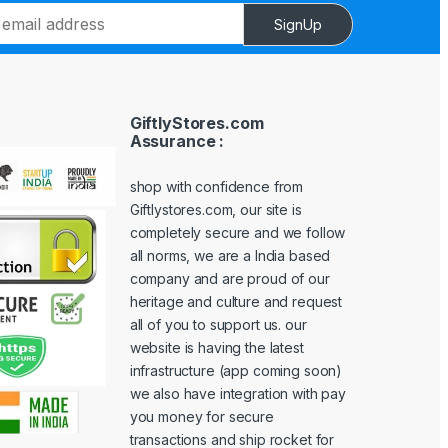
SignUp
GiftlyStores.com
Assurance :
shop with confidence from
Giftlystores.com, our site is
completely secure and we follow
all norms, we are a India based
company and are proud of our
heritage and culture and request
all of you to support us. our
website is having the latest
infrastructure (app coming soon)
we also have integration with pay
you money for secure
transactions and ship rocket for